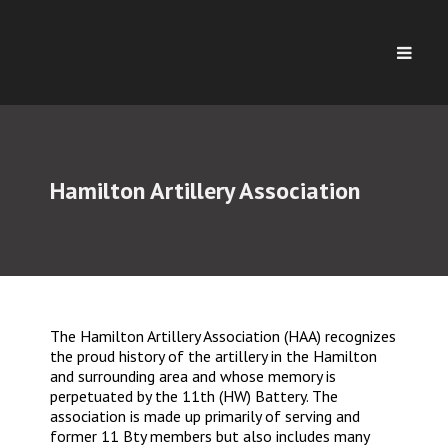
Hamilton Artillery Association
The Hamilton Artillery Association (HAA) recognizes
the proud history of the artillery in the Hamilton
and surrounding area and whose memory is
perpetuated by the 11th (HW) Battery. The
association is made up primarily of serving and
former 11 Bty members but also includes many