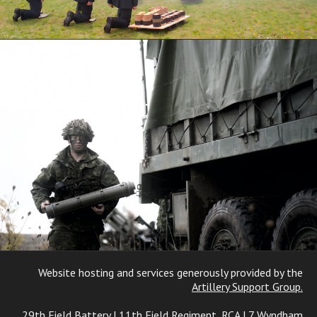
Website hosting and services generously provided by the
Artillery Support Group.
29th Field Battery | 11th Field Regiment, RCA | 7 Wyndham