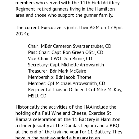
members who served with the 11th Field Artillery
Regiment, retired gunners living in the Hamilton
area and those who support the gunner family.
The current Executive is (until their AGM on 17 April
2024);
Chair: MBdr Cameron Swarzentruber, CD
Past Chair: Capt Ron Green OStJ, CD
Vice-Chair: CWO Don Birnie, CD
Secretary: Capt Michelle Arrowsmith
Treasurer: Bdr Mark McGuire
Membership: Bdr Jacob Thorne
Member: Cpl Michael Arrowsmith, CD
Regimental Liaison Officer: LCol Mike McKay,
MStJ, CD
Historically the activities of the HAA include the
holding of a Fall Wine and Cheese, Exercise St
Barbara celebration at the 11 Battery in Hamilton,
a dinner (usually at the Dundas Legion) and a BBQ
at the end of the training year for 11 Battery. They
have in the past awarded a bursary to an