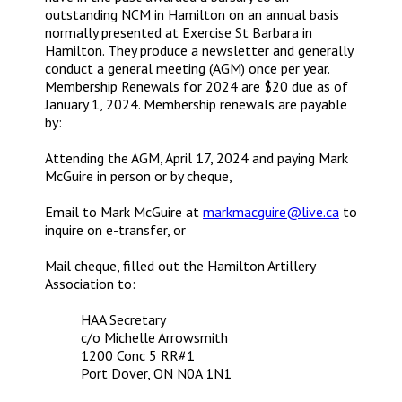
outstanding NCM in Hamilton on an annual basis
normally presented at Exercise St Barbara in
Hamilton. They produce a newsletter and generally
conduct a general meeting (AGM) once per year.
Membership Renewals for 2024 are $20 due as of
January 1, 2024. Membership renewals are payable
by:
Attending the AGM, April 17, 2024 and paying Mark
McGuire in person or by cheque,
Email to Mark McGuire at
markmacguire@live.ca
to
inquire on e-transfer, or
Mail cheque, filled out the Hamilton Artillery
Association to:
HAA Secretary
c/o Michelle Arrowsmith
1200 Conc 5 RR#1
Port Dover, ON N0A 1N1